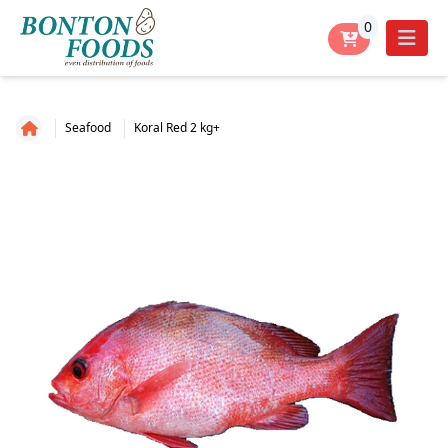
0
Seafood
Koral Red 2 kg+