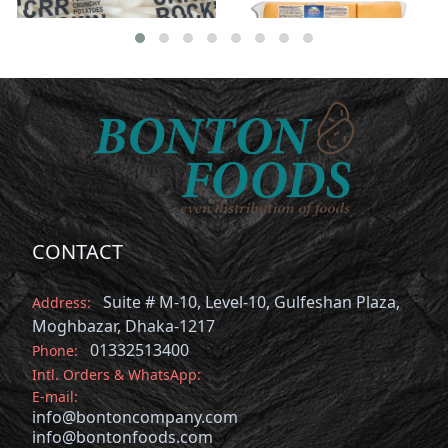
CONTACT
Suite # M-10, Level-10, Gulfeshan Plaza,
Address:
Moghbazar, Dhaka-1217
01332513400
Phone:
Intl. Orders & WhatsApp:
E-mail:
info@bontoncompany.com
info@bontonfoods.com