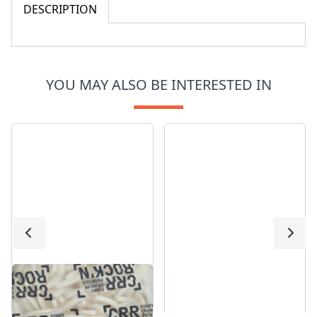
DESCRIPTION
YOU MAY ALSO BE INTERESTED IN
Crisp Straight Cut
HochLand Burrger
Fries
slice