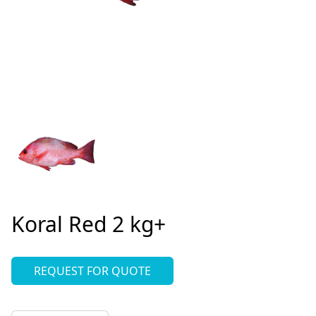
Koral Red 2 kg+
REQUEST FOR QUOTE