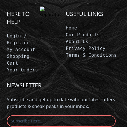
HERE TO
USEFUL LINKS
HELP
Home
Our Products
Login /
About Us
Register
Privacy Policy
My Account
Terms & Conditions
Shopping
Cart
Your Orders
NEWSLETTER
Subscribe and get up to date with our latest offers
products & sneak peaks in your inbox.