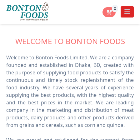
0
WELCOME TO BONTON FOODS
Welcome to Bonton Foods Limited. We are a company
founded and established in Dhaka, BD, created with
the purpose of supplying food products to satisfy the
continuous and timely stock replenishment of the
food industry. We have several years of experience
supplying the best products, with the highest quality
and the best prices in the market. We are leading
company in the marketing and distribution of meat
products, dairy products and other products derived
from grains and cereals, such as corn and quinoa.