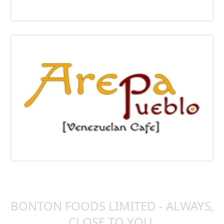
BONTON FOODS LIMITED - ALWAYS,
CLOSE TO YOU.