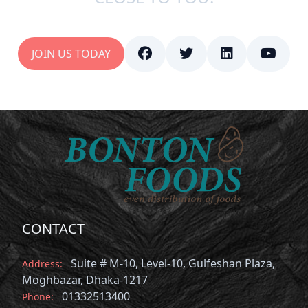
JOIN US TODAY
CONTACT
Suite # M-10, Level-10, Gulfeshan Plaza,
Address:
Moghbazar, Dhaka-1217
01332513400
Phone: