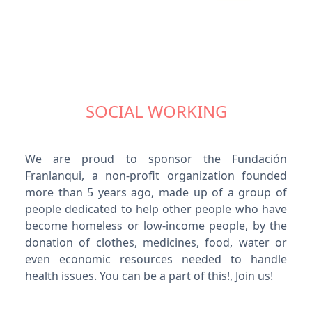
SOCIAL WORKING
We are proud to sponsor the Fundación
Franlanqui, a non-profit organization founded
more than 5 years ago, made up of a group of
people dedicated to help other people who have
become homeless or low-income people, by the
donation of clothes, medicines, food, water or
even economic resources needed to handle
health issues. You can be a part of this!, Join us!