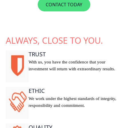
CONTACT TODAY
ALWAYS, CLOSE TO YOU.
TRUST
With us, you have the confidence that your
investment will return with extraordinary results.
ETHIC
We work under the highest standards of integrity,
responsibility and commitment.
QUALITY