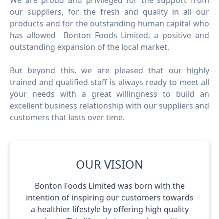
We are proud and privileged for the support from
our suppliers, for the fresh and quality in all our
products and for the outstanding human capital who
has allowed Bonton Foods Limited. a positive and
outstanding expansion of the local market.
But beyond this, we are pleased that our highly
trained and qualified staff is always ready to meet all
your needs with a great willingness to build an
excellent business relationship with our suppliers and
customers that lasts over time.
OUR VISION
Bonton Foods Limited was born with the
intention of inspiring our customers towards
a healthier lifestyle by offering high quality