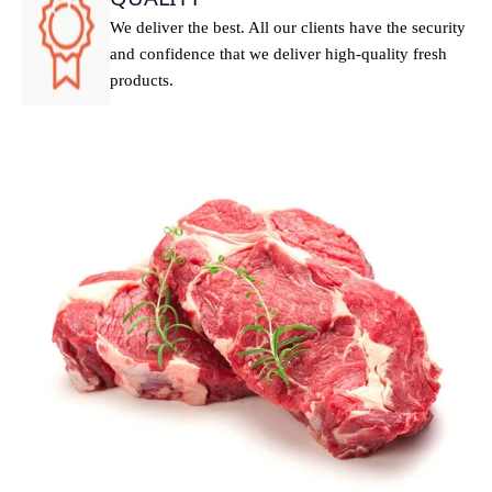
We deliver the best. All our clients have the security
and confidence that we deliver high-quality fresh
products.