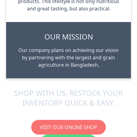
products. This lifestyle is not only nutritious
and great tasting, but also practical.
OUR MISSION
Our company plans on achieving our vision
by partnering with the largest and grain
agriculture in Bangladesh,
SHOP WITH US, RESTOCK YOUR
INVENTORY QUICK & EASY.
VISIT OUR ONLINE SHOP