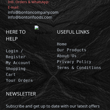
Intl. Orders & WhatsApp:
E-mail:
info@bontoncompany.com
info@bontonfoods.com
HERE TO
USEFUL LINKS
HELP
Home
Our Products
Login /
About Us
Register
Privacy Policy
My Account
Terms & Conditions
Shopping
Cart
Your Orders
NEWSLETTER
Subscribe and get up to date with our latest offers