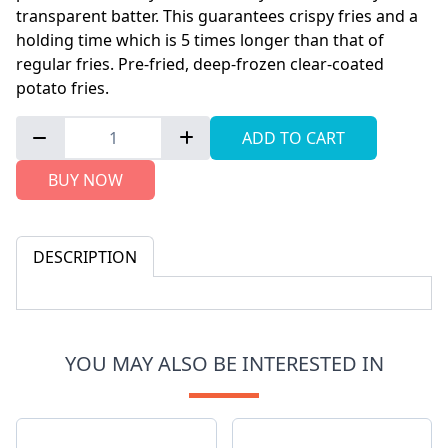
transparent batter. This guarantees crispy fries and a
holding time which is 5 times longer than that of
regular fries. Pre-fried, deep-frozen clear-coated
potato fries.
ADD TO CART
BUY NOW
DESCRIPTION
YOU MAY ALSO BE INTERESTED IN