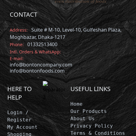
CONTACT
Suite # M-10, Level-10, Gulfeshan Plaza,
Address:
Moghbazar, Dhaka-1217
01332513400
Phone:
Intl. Orders & WhatsApp:
E-mail:
info@bontoncompany.com
info@bontonfoods.com
HERE TO
USEFUL LINKS
HELP
Home
Our Products
Login /
About Us
Register
Privacy Policy
My Account
Terms & Conditions
Shopping