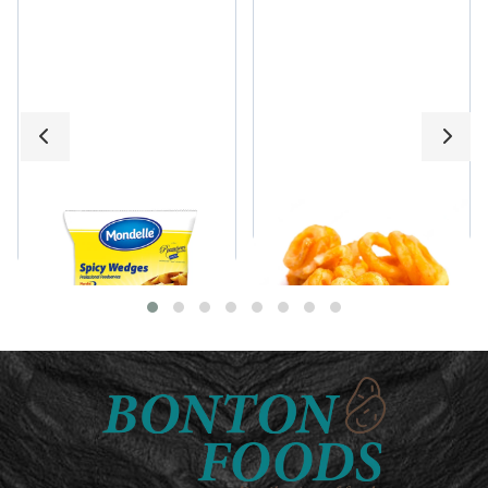
Mondelle Spicy
Curly Fries
Wedges