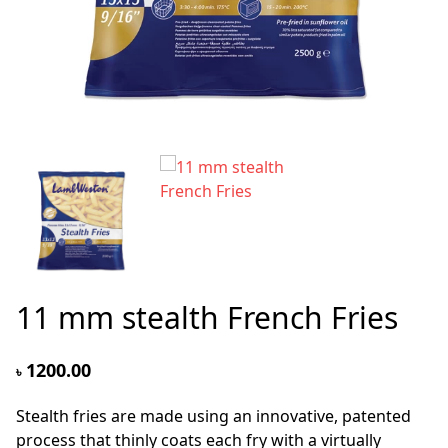
11 mm stealth French Fries
1200.00
৳
Stealth fries are made using an innovative, patented
process that thinly coats each fry with a virtually