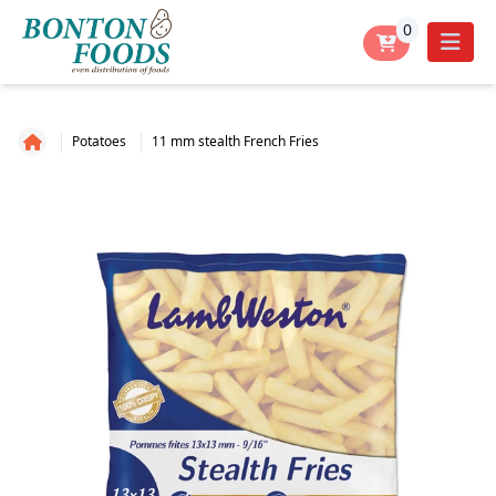
0
Potatoes
11 mm stealth French Fries